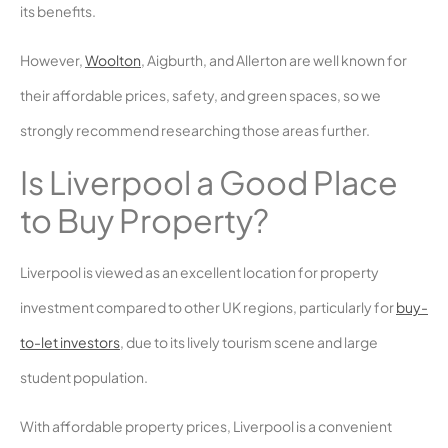
its benefits.
However,
Woolton
, Aigburth, and Allerton are well known for
their affordable prices, safety, and green spaces, so we
strongly recommend researching those areas further.
Is Liverpool a Good Place
to Buy Property?
Liverpool is viewed as an excellent location for property
investment compared to other UK regions, particularly for
buy-
to-let investors
, due to its lively tourism scene and large
student population.
With affordable property prices, Liverpool is a convenient