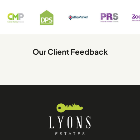
Our Client Feedback