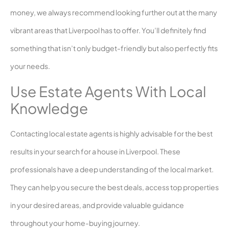
money, we always recommend looking further out at the many
vibrant areas that Liverpool has to offer. You’ll definitely find
something that isn’t only budget-friendly but also perfectly fits
your needs.
Use Estate Agents With Local
Knowledge
Contacting local estate agents is highly advisable for the best
results in your search for a house in Liverpool. These
professionals have a deep understanding of the local market.
They can help you secure the best deals, access top properties
in your desired areas, and provide valuable guidance
throughout your home-buying journey.