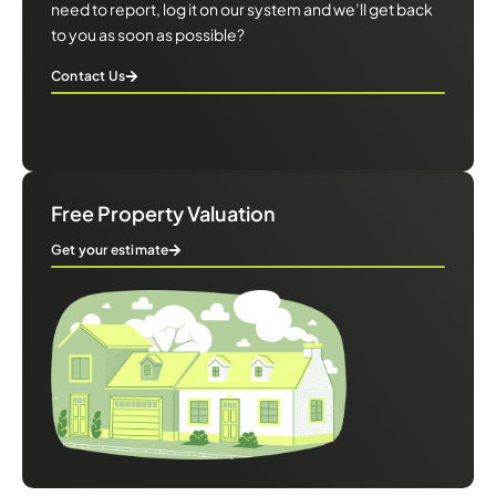
need to report, log it on our system and we’ll get back
to you as soon as possible?
Contact Us
Free Property Valuation
Get your estimate