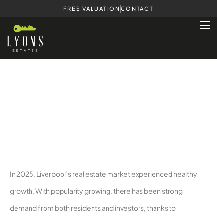
FREE VALUATION
CONTACT
Houses for Sale in Liverpool – Your
Questions Answered
In 2025, Liverpool’s real estate market experienced healthy
growth. With popularity growing, there has been strong
demand from both residents and investors, thanks to