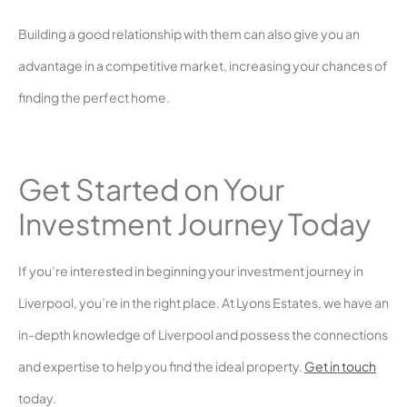
Building a good relationship with them can also give you an
advantage in a competitive market, increasing your chances of
finding the perfect home.
Get Started on Your
Investment Journey Today
If you’re interested in beginning your investment journey in
Liverpool, you’re in the right place. At Lyons Estates, we have an
in-depth knowledge of Liverpool and possess the connections
and expertise to help you find the ideal property.
Get in touch
today.