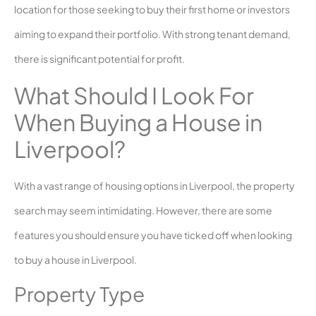
location for those seeking to buy their first home or investors
aiming to expand their portfolio. With strong tenant demand,
there is significant potential for profit.
What Should I Look For
When Buying a House in
Liverpool?
With a vast range of housing options in Liverpool, the property
search may seem intimidating. However, there are some
features you should ensure you have ticked off when looking
to buy a house in Liverpool.
Property Type