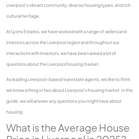
Liverpool’s vibrant community, diverse housing types, and rich
cultural heritage.
At Lyons Estates, we have worked with a range of sellers and
investors across the Liverpool region and throughout our
interactions with investors, we have been asked a lot of
questions about the Liverpool housing market.
As leading Liverpool-based real estate agents, we like to think
we know a thing or two about Liverpool’s housing market. In this
guide, we will answer any questions you might have about
housing.
What is the Average House