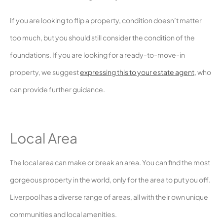
If you are looking to flip a property, condition doesn’t matter
too much, but you should still consider the condition of the
foundations. If you are looking for a ready-to-move-in
property, we suggest
expressing this to your estate agent
, who
can provide further guidance.
Local Area
The local area can make or break an area. You can find the most
gorgeous property in the world, only for the area to put you off.
Liverpool has a diverse range of areas, all with their own unique
communities and local amenities.