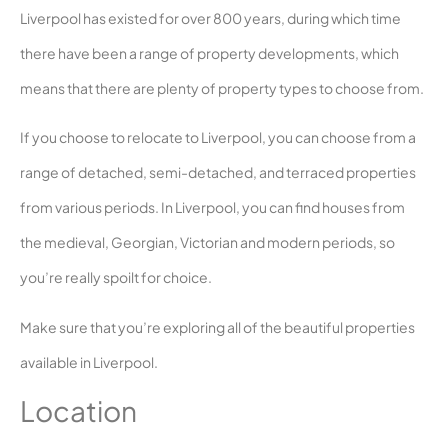
Liverpool has existed for over 800 years, during which time
there have been a range of property developments, which
means that there are plenty of property types to choose from.
If you choose to relocate to Liverpool, you can choose from a
range of detached, semi-detached, and terraced properties
from various periods. In Liverpool, you can find houses from
the medieval, Georgian, Victorian and modern periods, so
you’re really spoilt for choice.
Make sure that you’re exploring all of the beautiful properties
available in Liverpool.
Location