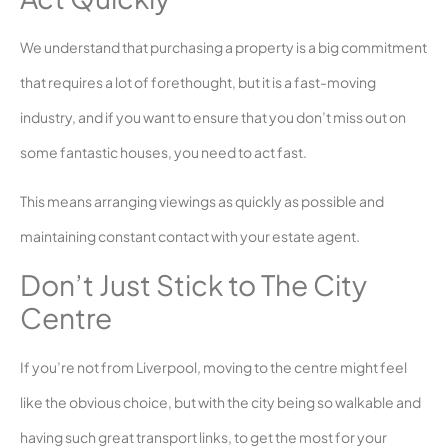
We understand that purchasing a property is a big commitment
that requires a lot of forethought, but it is a fast-moving
industry, and if you want to ensure that you don’t miss out on
some fantastic houses, you need to act fast.
This means arranging viewings as quickly as possible and
maintaining constant contact with your estate agent.
Don’t Just Stick to The City
Centre
If you’re not from Liverpool, moving to the centre might feel
like the obvious choice, but with the city being so walkable and
having such great transport links, to get the most for your