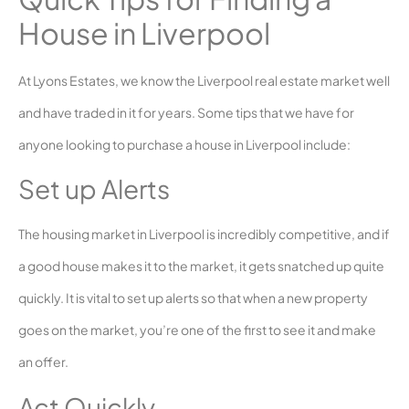
House in Liverpool
At Lyons Estates, we know the Liverpool real estate market well
and have traded in it for years. Some tips that we have for
anyone looking to purchase a house in Liverpool include:
Set up Alerts
The housing market in Liverpool is incredibly competitive, and if
a good house makes it to the market, it gets snatched up quite
quickly. It is vital to set up alerts so that when a new property
goes on the market, you’re one of the first to see it and make
an offer.
Act Quickly