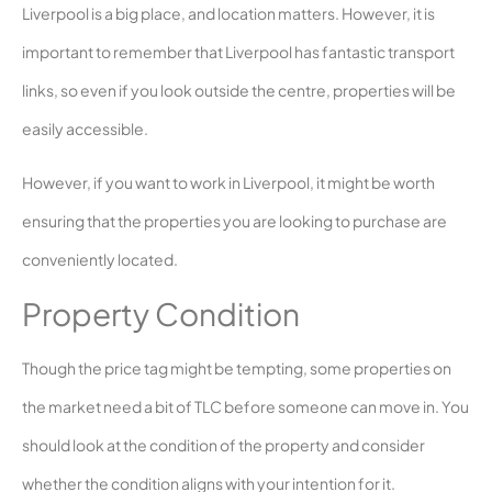
Liverpool is a big place, and location matters. However, it is
important to remember that Liverpool has fantastic transport
links, so even if you look outside the centre, properties will be
easily accessible.
However, if you want to work in Liverpool, it might be worth
ensuring that the properties you are looking to purchase are
conveniently located.
Property Condition
Though the price tag might be tempting, some properties on
the market need a bit of TLC before someone can move in. You
should look at the condition of the property and consider
whether the condition aligns with your intention for it.