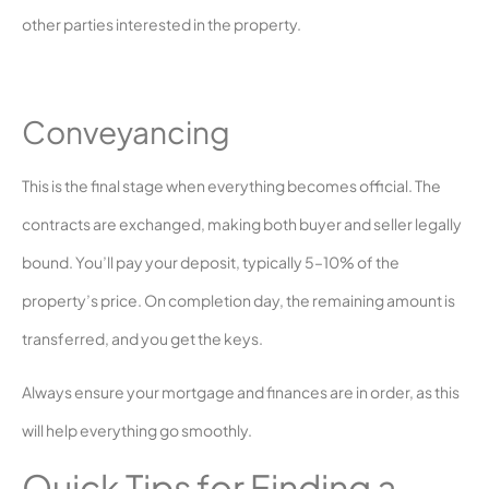
other parties interested in the property.
Conveyancing
This is the final stage when everything becomes official. The
contracts are exchanged, making both buyer and seller legally
bound. You’ll pay your deposit, typically 5–10% of the
property’s price. On completion day, the remaining amount is
transferred, and you get the keys.
Always ensure your mortgage and finances are in order, as this
will help everything go smoothly.
Quick Tips for Finding a