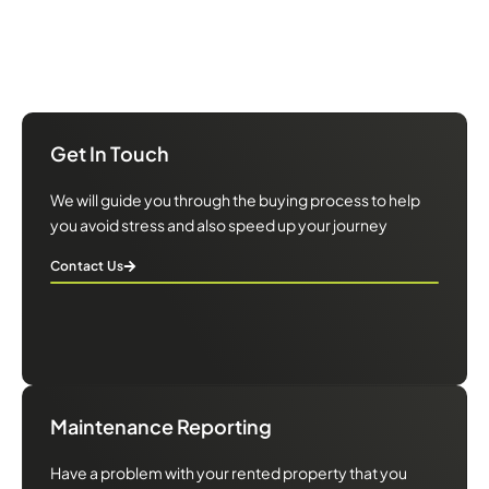
We will guide you through the buying process to help you avoid
stress and also speed up your journey
Get In Touch
We will guide you through the buying process to help
you avoid stress and also speed up your journey
Contact Us
Maintenance Reporting
Have a problem with your rented property that you