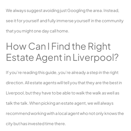
We always suggest avoiding just Googling the area. Instead,
see it for yourself and fully immerse yourself in the community
that you might one day call home.
How Can I Find the Right
Estate Agent in Liverpool?
If you’re reading this guide, you’re already a step in the right
direction. All estate agents will tell you that they are the best in
Liverpool, but they have to be able to walk the walk as well as
talk the talk. When picking an estate agent, we will always
recommend working with a local agent who not only knows the
city but has invested time there.