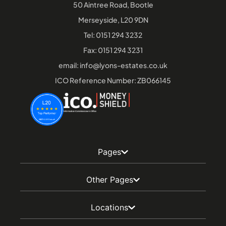
50 Aintree Road, Bootle
Merseyside, L20 9DN
Tel:
0151 294 3232
Fax: 0151 294 3231
email:
info@lyons-estates.co.uk
ICO Reference Number: ZB066145
Pages
Other Pages
Locations