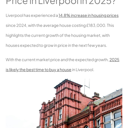
Price in Liverpool in 2025?
Liverpool has experienced a
14.8% increase in housing prices
since 2024, with the average house costing £183,000. This
highlights the current growth of the housing market, with
houses expected to grow in price in the next few years.
With the current market price and the expected growth,
2025
is likely the best time to buy a house
in Liverpool.