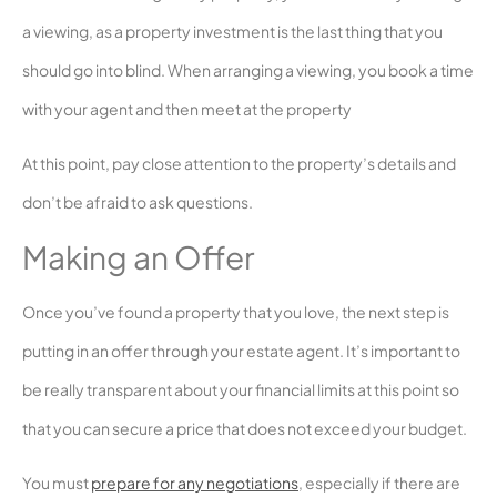
a viewing, as a property investment is the last thing that you
should go into blind. When arranging a viewing, you book a time
with your agent and then meet at the property
At this point, pay close attention to the property’s details and
don’t be afraid to ask questions.
Making an Offer
Once you’ve found a property that you love, the next step is
putting in an offer through your estate agent. It’s important to
be really transparent about your financial limits at this point so
that you can secure a price that does not exceed your budget.
You must
prepare for any negotiations
, especially if there are