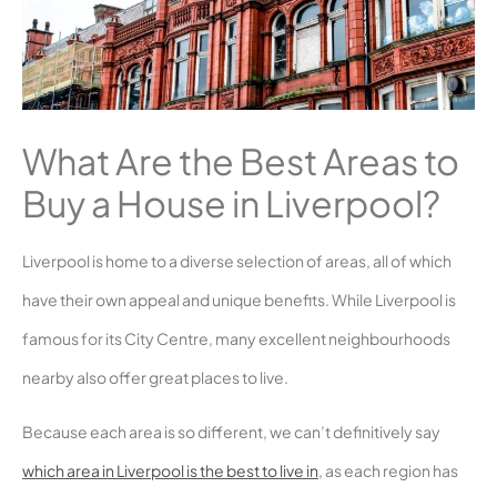
What Are the Best Areas to
Buy a House in Liverpool?
Liverpool is home to a diverse selection of areas, all of which
have their own appeal and unique benefits. While Liverpool is
famous for its City Centre, many excellent neighbourhoods
nearby also offer great places to live.
Because each area is so different, we can’t definitively say
which area in Liverpool is the best to live in
, as each region has