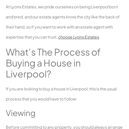
At Lyons Estates, we pride ourselves on being Liverpool born
and bred, and our estate agents know the city like the back of
their hand, so if you want to work with an estate agent with
expertise that you can trust,
choose Lyons Estates
.
What’s The Process of
Buying a House in
Liverpool?
If you are looking to buy a house in Liverpool, this is the usual
process that you would have to follow:
Viewing
Before committing to any property, you should always arrange