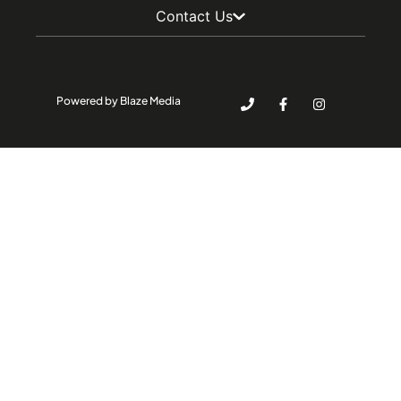
Contact Us
Powered by Blaze Media