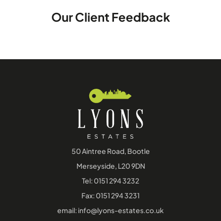
Our Client Feedback
50 Aintree Road, Bootle
Merseyside, L20 9DN
Tel:
0151 294 3232
Fax: 0151 294 3231
email:
info@lyons-estates.co.uk