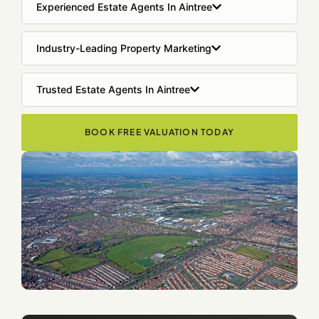
Experienced Estate Agents In Aintree
Industry-Leading Property Marketing
Trusted Estate Agents In Aintree
BOOK FREE VALUATION TODAY