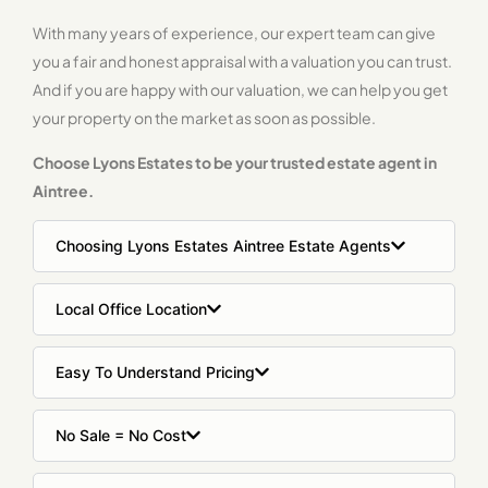
With many years of experience, our expert team can give
you a fair and honest appraisal with a valuation you can trust.
And if you are happy with our valuation, we can help you get
your property on the market as soon as possible.
Choose Lyons Estates to be your trusted estate agent in
Aintree.
Choosing Lyons Estates Aintree Estate Agents
Local Office Location
Easy To Understand Pricing
No Sale = No Cost