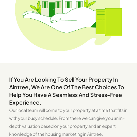
If You Are Looking To Sell Your Property In
Aintree, We Are One Of The Best Choices To
Help You Have A Seamless And Stress-Free
Experience.
Our local team will come to your property at a time that fits in
with your busy schedule. From there we can give you an in-
depth valuation based on your property and an expert
knowledge of the housing marketing in Aintree.