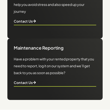
help you avoid stress and also speed up your
journey
Contact Us
Maintenance Reporting
Have a problem with your rented property that you
need to report, log it on our system and we’ll get
back to you as soon as possible?
Contact Us