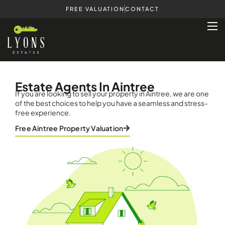
FREE VALUATION
CONTACT
Estate Agents In Aintree
If you are looking to sell your property in Aintree, we are one
of the best choices to help you have a seamless and stress-
free experience.
Free Aintree Property Valuation