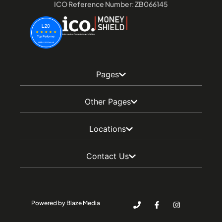
ICO Reference Number: ZB066145
Pages
Other Pages
Locations
Contact Us
Powered by Blaze Media