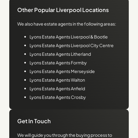
Other Popular Liverpool Locations
We also have estate agents in the following areas:
Lyons
Estate Agents Liverpool & Bootle
Lyons
Estate Agents Liverpool City Centre
Lyons
Estate Agents Litherland
Lyons
Estate Agents Formby
Lyons
Estate Agents Merseyside
Lyons
Estate Agents Walton
Lyons
Estate Agents Anfield
Lyons
Estate Agents Crosby
Get In Touch
We will guide you through the buying process to