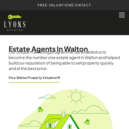
FREE VALUATION
CONTACT
Estate Agents In Walton
Our unique marketing programme has enabled us to
become the number one estate agent in Walton and helped
build our reputation of being able to sell property quickly
and at the best price.
Free Walton Property Valuation