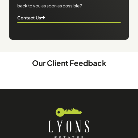
back to you as soon as possible?
Contact Us
Our Client Feedback