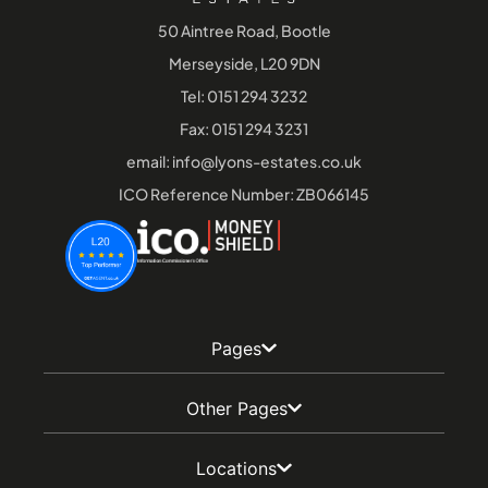
50 Aintree Road, Bootle
Merseyside, L20 9DN
Tel:
0151 294 3232
Fax: 0151 294 3231
email:
info@lyons-estates.co.uk
ICO Reference Number: ZB066145
Pages
Other Pages
Locations