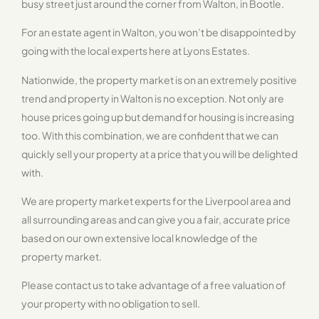
busy street just around the corner from Walton, in Bootle.
For an estate agent in Walton, you won’t be disappointed by
going with the local experts here at Lyons Estates.
Nationwide, the property market is on an extremely positive
trend and property in Walton is no exception. Not only are
house prices going up but demand for housing is increasing
too. With this combination, we are confident that we can
quickly sell your property at a price that you will be delighted
with.
We are property market experts for the Liverpool area and
all surrounding areas and can give you a fair, accurate price
based on our own extensive local knowledge of the
property market.
Please contact us to take advantage of a free valuation of
your property with no obligation to sell.