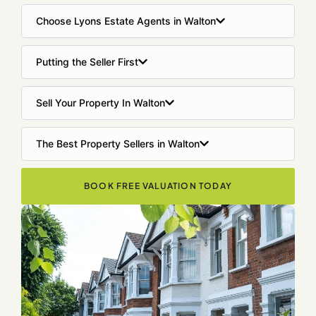
Choose Lyons Estate Agents in Walton
Putting the Seller First
Sell Your Property In Walton
The Best Property Sellers in Walton
BOOK FREE VALUATION TODAY