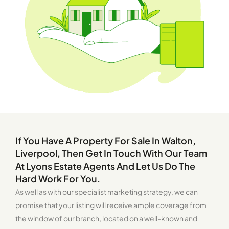
If You Have A Property For Sale In Walton,
Liverpool, Then Get In Touch With Our Team
At Lyons Estate Agents And Let Us Do The
Hard Work For You.
As well as with our specialist marketing strategy, we can
promise that your listing will receive ample coverage from
the window of our branch, located on a well-known and