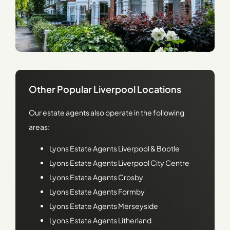
Other Popular Liverpool Locations
Our estate agents also operate in the following
areas:
Lyons
Estate Agents Liverpool & Bootle
Lyons
Estate Agents Liverpool City Centre
Lyons
Estate Agents Crosby
Lyons
Estate Agents Formby
Lyons
Estate Agents Merseyside
Lyons
Estate Agents Litherland