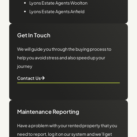
Lyons
Estate Agents Woolton
Lyons
Estate Agents Anfield
Get In Touch
We will guide you through the buying process to
help you avoid stress and also speed up your
journey
Contact Us
Maintenance Reporting
Have a problem with your rented property that you
need to report, log it on our system and we’ll get