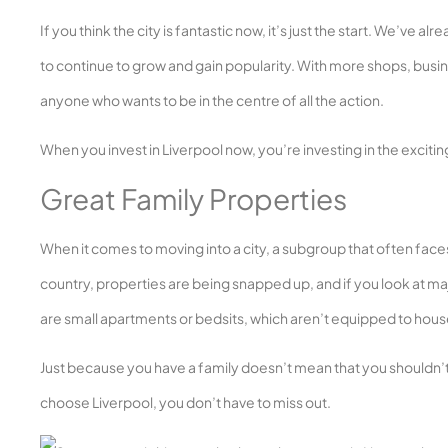
If you think the city is fantastic now, it’s just the start. We’ve 
to continue to grow and gain popularity. With more shops, busine
anyone who wants to be in the centre of all the action.
When you invest in Liverpool now, you’re investing in the exciting 
Great Family Properties
When it comes to moving into a city, a subgroup that often faces
country, properties are being snapped up, and if you look at maj
are small apartments or bedsits, which aren’t equipped to house
Just because you have a family doesn’t mean that you shouldn’t h
choose Liverpool, you don’t have to miss out.