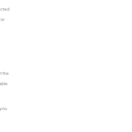
pected
for
t the
lable
 you