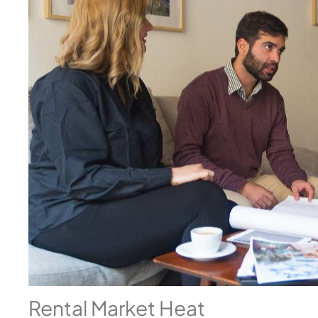
Rental Market Heat