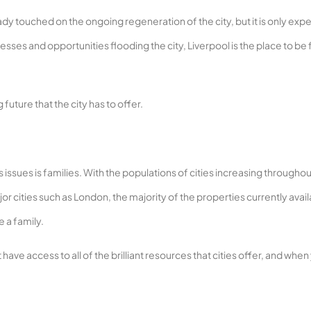
already touched on the ongoing regeneration of the city, but it is only ex
sses and opportunities flooding the city, Liverpool is the place to be 
future that the city has to offer.
 issues is families. With the populations of cities increasing throughou
or cities such as London, the majority of the properties currently avai
 a family.
ave access to all of the brilliant resources that cities offer, and when