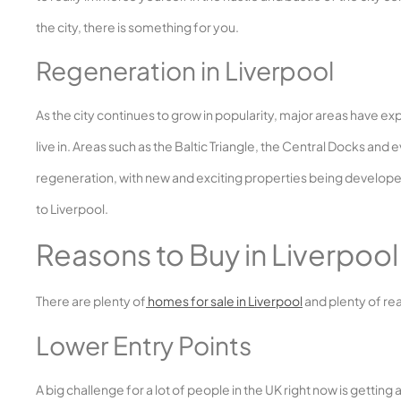
the city, there is something for you.
Regeneration in Liverpool
As the city continues to grow in popularity, major areas have 
live in. Areas such as the Baltic Triangle, the Central Docks and
regeneration, with new and exciting properties being developed
to Liverpool.
Reasons to Buy in Liverpool
There are plenty of
homes for sale in Liverpool
and plenty of rea
Lower Entry Points
A big challenge for a lot of people in the UK right now is gettin