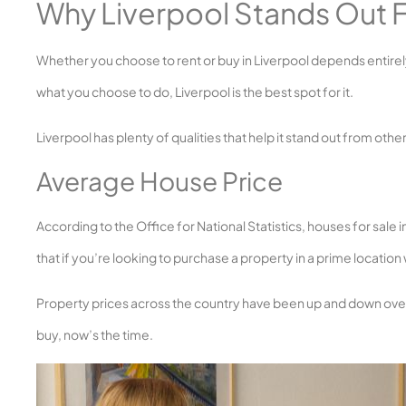
Why Liverpool Stands Out F
Whether you choose to rent or buy in Liverpool depends entirel
what you choose to do, Liverpool is the best spot for it.
Liverpool has plenty of qualities that help it stand out from other
Average House Price
According to the Office for National Statistics, houses for sale
that if you’re looking to purchase a property in a prime location 
Property prices across the country have been up and down over the 
buy, now’s the time.