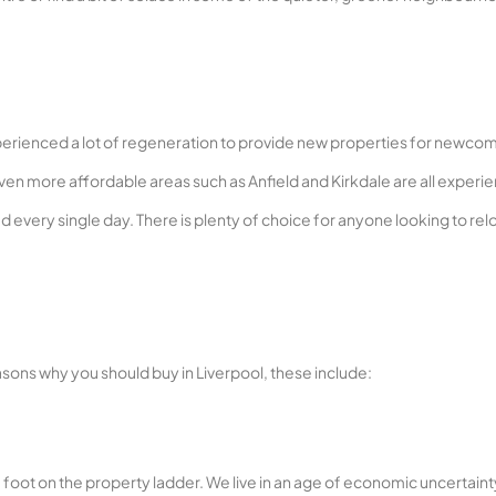
experienced a lot of regeneration to provide new properties for newco
 even more affordable areas such as Anfield and Kirkdale are all experi
 every single day. There is plenty of choice for anyone looking to rel
sons why you should buy in Liverpool, these include:
g a foot on the property ladder. We live in an age of economic uncertaint