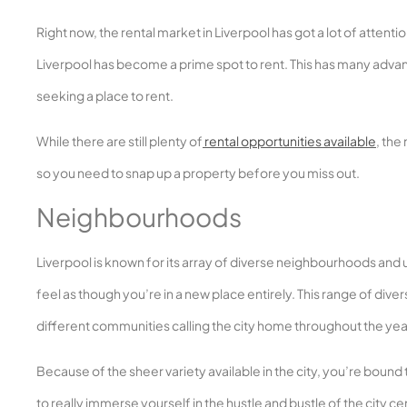
Right now, the rental market in Liverpool has got a lot of atten
Liverpool has become a prime spot to rent. This has many advan
seeking a place to rent.
While there are still plenty of
rental opportunities available
, the
so you need to snap up a property before you miss out.
Neighbourhoods
Liverpool is known for its array of diverse neighbourhoods and u
feel as though you’re in a new place entirely. This range of dive
different communities calling the city home throughout the yea
Because of the sheer variety available in the city, you’re bound 
to really immerse yourself in the hustle and bustle of the city c