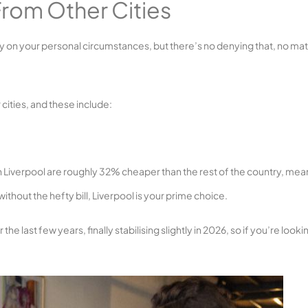
rom Other Cities
y on your personal circumstances, but there’s no denying that, no mat
 cities, and these include:
 in Liverpool are roughly 32% cheaper than the rest of the country, mea
without the hefty bill, Liverpool is your prime choice.
last few years, finally stabilising slightly in 2026, so if you’re looki