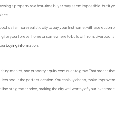
owning a property as a first-time buyer may seem impossible, but if y
place.
l is a far more realistic city to buy your first home, with a selection o
g for your forever home or somewhere to build off from, Liverpool is
 our
buying information
.
is a rising market, and property equity continues to grow. That means that
ne, Liverpool is the perfect location. You can buy cheap, make improve
line at a greater price, making the city well worthy of your investment