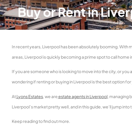
Buy or Rent in Liv
In recent years, Liverpool has been absolutely booming. With 
areas, Liverpool is quickly becoming a prime spot to call home i
If you are someone who is looking to move into the city, or you 
wondering if renting or buying in Liverpool is the best option for
At
Lyons Estates
, we are
estate agents in Liverpool
, managing bo
Liverpool’s market pretty well, and in this guide, we’ll jump into
Keep reading to find out more.