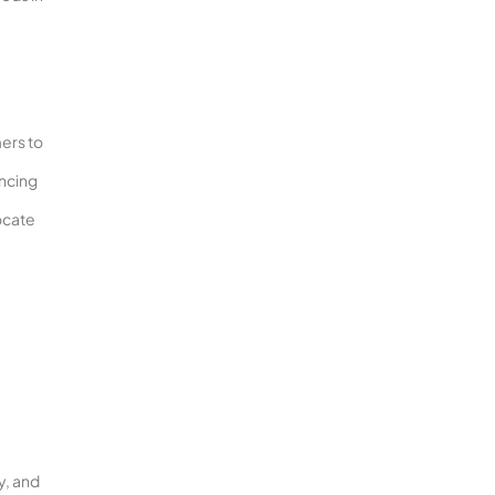
mers to
encing
ocate
y, and