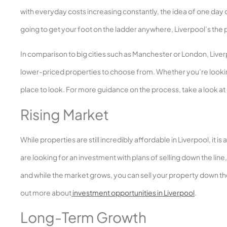
with everyday costs increasing constantly, the idea of one day 
going to get your foot on the ladder anywhere, Liverpool’s the 
In comparison to big cities such as Manchester or London, Liverpoo
lower-priced properties to choose from. Whether you’re lookin
place to look. For more guidance on the process, take a look at
Rising Market
While properties are still incredibly affordable in Liverpool, it 
are looking for an investment with plans of selling down the li
and while the market grows, you can sell your property down the 
out more about
investment opportunities in Liverpool
.
Long-Term Growth