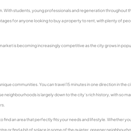
tion. With students, young professionals and regeneration throughout th
tages for anyone looking to buy a property to rent, with plenty of pe
 market is becoming increasingly competitive as the city grows in popul
nique communities. You can travel 15 minutes in one direction in the c
rse neighbourhoods is largely down to the city’s rich history, with so m
rs.
to find an area that perfectly fits your needs and lifestyle. Whether yo
entre or find a bit of solace in some of the quieter, greener neighbourh