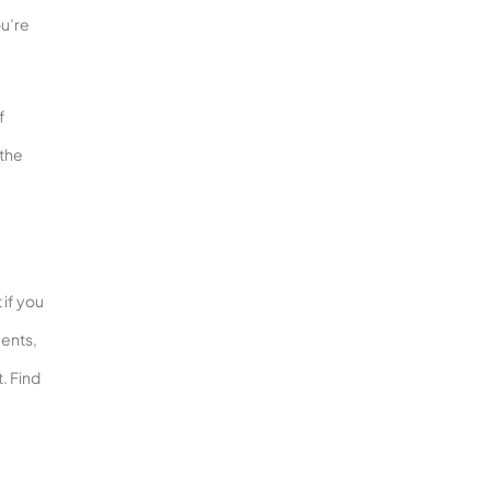
ou’re
f
 the
 if you
ments,
. Find