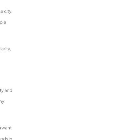
e city,
ople
arity,
ity and
any
u want
oods in