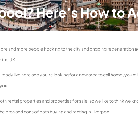
erpool? Here’s How to 
more and more people flocking to the city and ongoing regeneration a
n the UK.
already live here and you’re looking for a new area to call home, you m
 you.
th rental properties and properties for sale, so we like to think we k
 the pros and cons of both buying and renting in Liverpool.