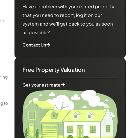
Have a problem with your rented property
that you need to report, log it on our
ter
system and we’ll get back to you as soon
as possible?
Contact Us
Free Property Valuation
ning
Get your estimate
ng to