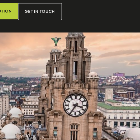
ATION
GET IN TOUCH