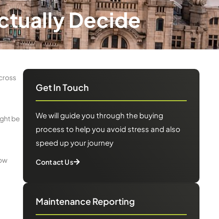
Actually Decide
cross
Get In Touch
We will guide you through the buying
ight be
process to help you avoid stress and also
speed up your journey
now
Contact Us
Maintenance Reporting