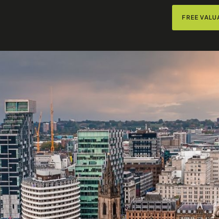
FREE VALU