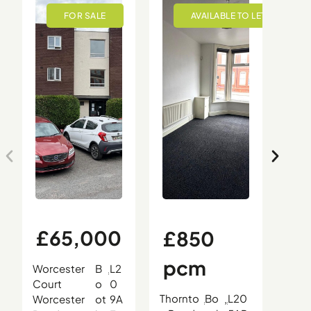
£65,000
£850
£
pcm
0
Worcester
B
L2
,
,
,
Court
o
0
Thornto
Bo
L20
Oce
Worcester
ot
9A
,
,
,