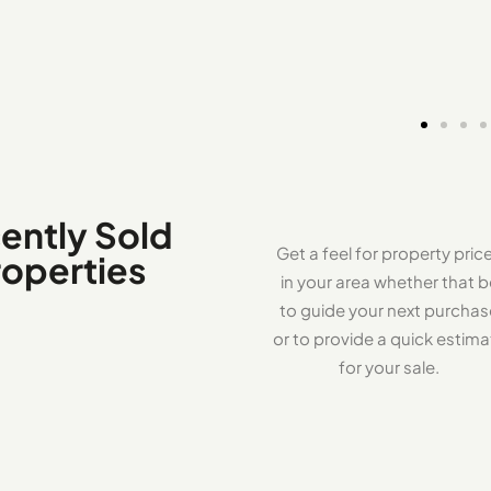
ently Sold
Get a feel for property pric
roperties
in your area whether that b
to guide your next purcha
or to provide a quick estima
for your sale.