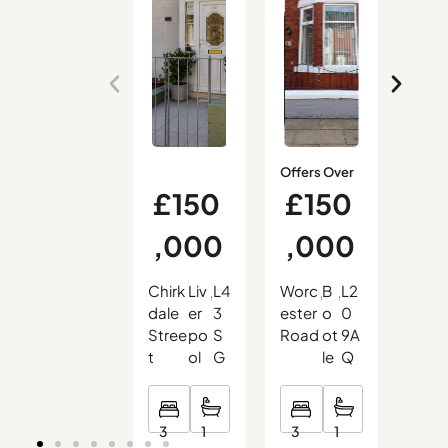
Offers Over
£150
£150
£
,000
,000
9
Chirk
Liv
L4
Worc
B
L2
Hali
,
,
,
,
,
,
dale
er
3
ester
o
0
on
Stree
po
S
Road
ot
9A
Cou
t
ol
G
le
Q
t
3
3
2
1
1