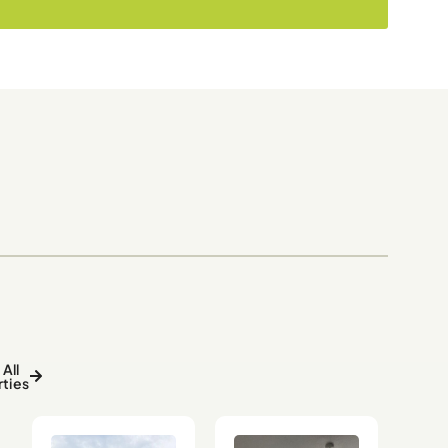
All
ties