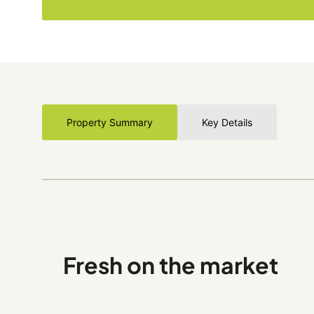
Property Summary
Key Details
Fresh on the market