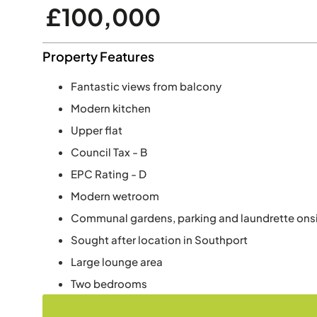
£100,000
Property Features
Fantastic views from balcony
Modern kitchen
Upper flat
Council Tax - B
EPC Rating - D
Modern wetroom
Communal gardens, parking and laundrette ons
Sought after location in Southport
Large lounge area
Two bedrooms