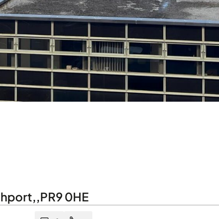
hport
,
,
PR9 0HE