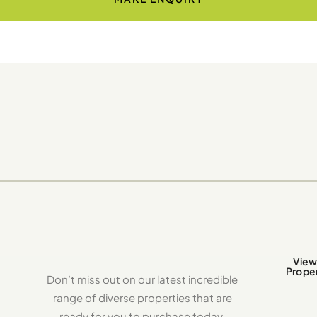
View 
Proper
Don’t miss out on our latest incredible
range of diverse properties that are
ready for you to purchase today.