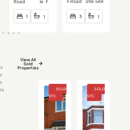
n Road
otle
5AR
Roa
Road
le
F
3
1
1
1
View All
Sold
es
Properties
e
se
te