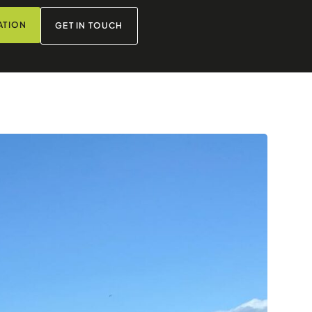
ATION
GET IN TOUCH