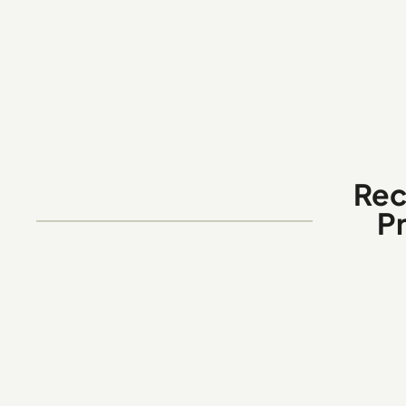
Rec
P