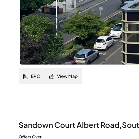
EPC
View Map
Sandown Court Albert Road
,
Sout
Offers Over