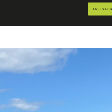
FREE VALU