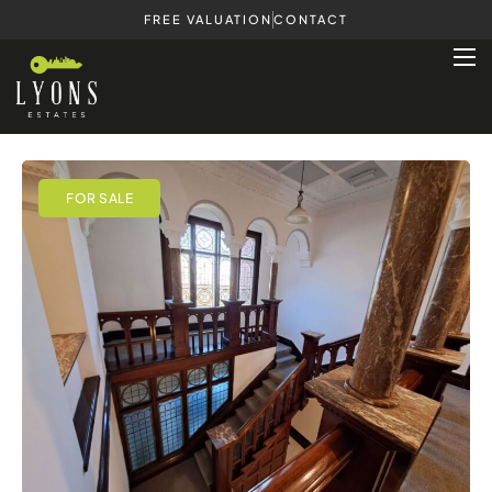
FREE VALUATION
CONTACT