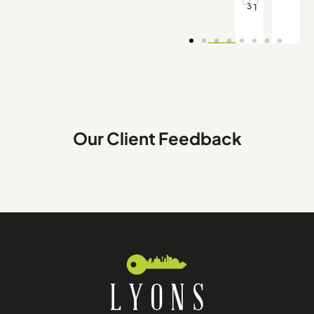
3
1
Our Client Feedback