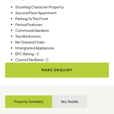
Stunning Character Property
Second Floor Apartment
Parking To The Front
Period Features
Communal Gardens
Two Bedrooms
No Onward Chain
Intergrated Appliances
EPC Rating - C
Council Tax Band - C
MAKE ENQUIRY
Property Summary
Key Details