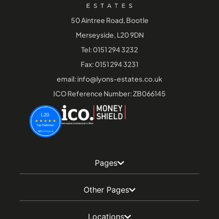
50 Aintree Road, Bootle
Merseyside, L20 9DN
Tel:
0151 294 3232
Fax: 0151 294 3231
email:
info@lyons-estates.co.uk
ICO Reference Number: ZB066145
Pages
Other Pages
Locations