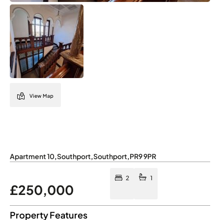
View Map
Apartment 10
,
Southport
,
Southport
,
PR9 9PR
2
1
£250,000
Property Features