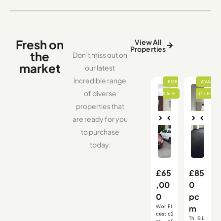
Fresh on
View All
Properties
the
Don’t miss out on
market
our latest
incredible range
of diverse
properties that
are ready for you
Nex
Pre
Nex
Pre
to purchase
vio
t
vio
t
us
us
today.
£65
£85
,00
0
0
pc
Wor
B
L
m
,
,
,
cest
o
2
Th
B
L