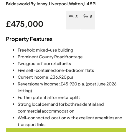
Bridesworld By Jenny
,
Liverpool
,
Walton
,
L4 5PJ
5
5
£475,000
Property Features
Freehold mixed-use building
Prominent County Road frontage
Two ground floor retail units
Five self-contained one-bedroom flats
Current income: £36,920 p.a.
Reversionary income: £45,920 p.a. (post June 2026
letting)
Further potential for rental uplift
Strong local demand for both residential and
commercial accommodation
Well-connected location with excellent amenities and
transport links