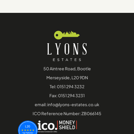
50 Aintree Road, Bootle
Merseyside, L20 9DN
Tel:
0151 294 3232
Fax: 0151 294 3231
email:
info@lyons-estates.co.uk
ICO Reference Number: ZB066145