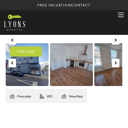
FREE VALUATION
CONTACT
Previous
Next
Previous
Next
Floorplan
EPC
View Map