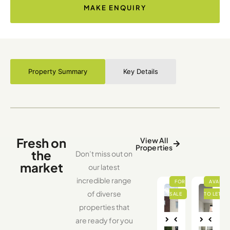
MAKE ENQUIRY
Property Summary
Key Details
Fresh on
View All
Properties
the
Don’t miss out on
market
our latest
incredible range
of diverse
properties that
are ready for you