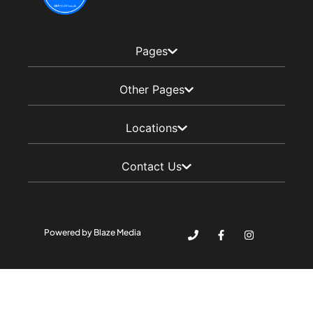
Pages
Other Pages
Locations
Contact Us
Powered by Blaze Media