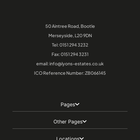
50 Aintree Road, Bootle
Merseyside, L20 9DN
Tel:
0151 294 3232
Fax: 0151 294 3231
email:
info@lyons-estates.co.uk
ICO Reference Number: ZB066145
Pages
Other Pages
Locations