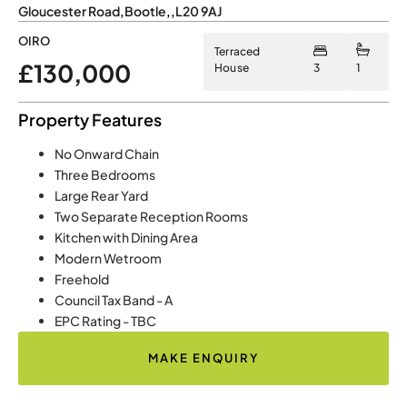
Gloucester Road
,
Bootle
,
,
L20 9AJ
OIRO
Terraced
£130,000
House
3
1
Property Features
No Onward Chain
Three Bedrooms
Large Rear Yard
Two Separate Reception Rooms
Kitchen with Dining Area
Modern Wetroom
Freehold
Council Tax Band - A
EPC Rating - TBC
MAKE ENQUIRY