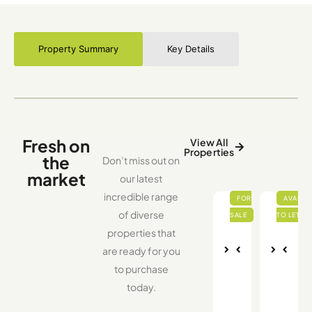
Property Summary
Key Details
Fresh on
View All
Properties
the
Don’t miss out on
market
our latest
incredible range
of diverse
properties that
are ready for you
Nex
Pre
Nex
Pre
to purchase
vio
t
vio
t
us
us
today.