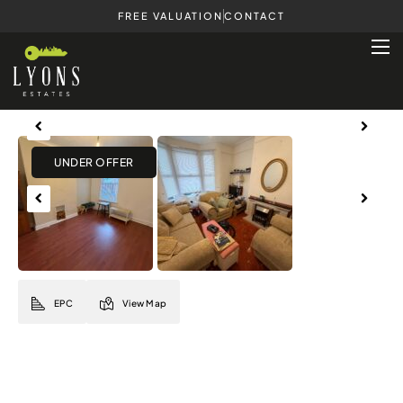
FREE VALUATION
CONTACT
Previous
Next
Previous
Next
EPC
View Map