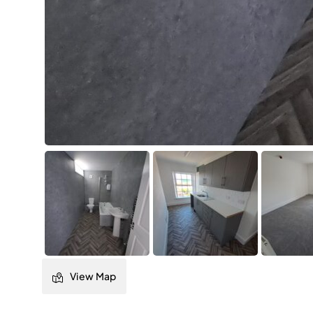
View Map