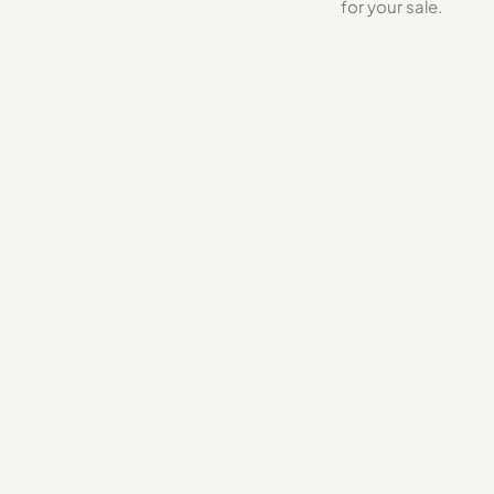
for your sale.