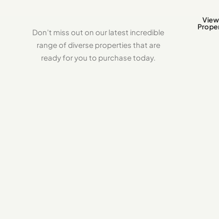
View 
Proper
Don’t miss out on our latest incredible
range of diverse properties that are
ready for you to purchase today.