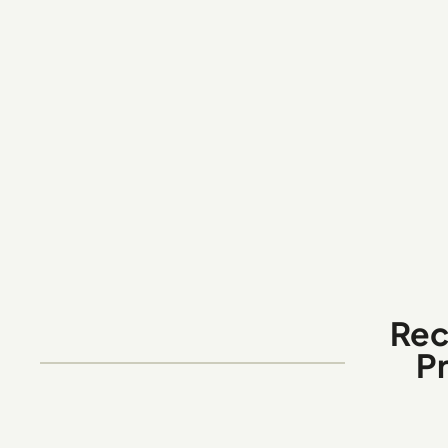
Rec
P