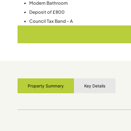
Modern Bathroom
Deposit of £800
Council Tax Band - A
Property Summary
Key Details