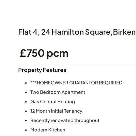
Flat 4, 24 Hamilton Square
,
Birke
£750 pcm
Property Features
***HOMEOWNER GUARANTOR REQUIRED
Two Bedroom Apartment
Gas Central Heating
12 Month Initial Tenancy
Recently renovated throughout
Modern Kitchen