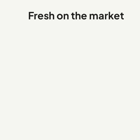
Fresh on the market