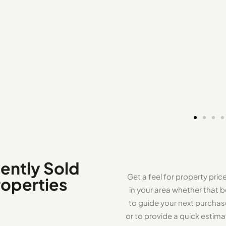
ently Sold
Get a feel for property pric
roperties
in your area whether that b
to guide your next purcha
or to provide a quick estima