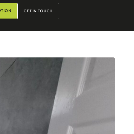
ATION
GET IN TOUCH