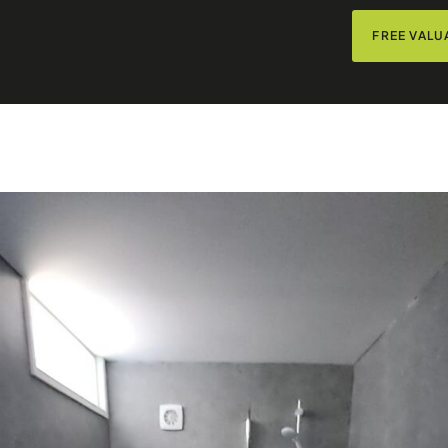
FREE VALU