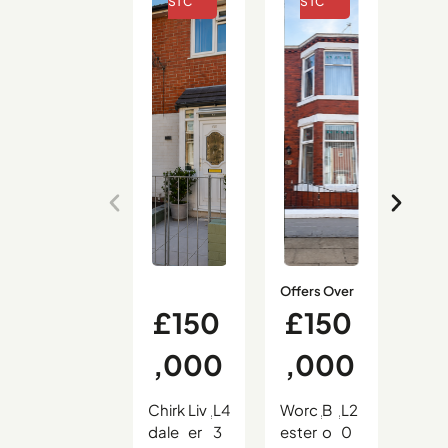
Offers Over
£150
£150
£
,000
,000
9
Chirk
Liv
L4
Worc
B
L2
Hali
,
,
,
,
,
,
dale
er
3
ester
o
0
on