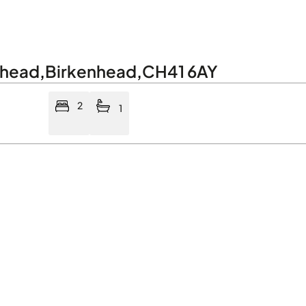
nhead
,
Birkenhead
,
CH41 6AY
2
1