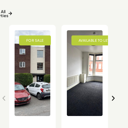
All
ties