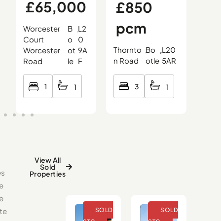
£65,000
£850
£
pcm
0
Worcester
B
L2
,
,
,
Court
o
0
Thornto
Bo
L20
Oce
Worcester
ot
9A
,
,
,
n Road
otle
5AR
Roa
Road
le
F
3
1
1
1
View All
Sold
es
Properties
e
se
te