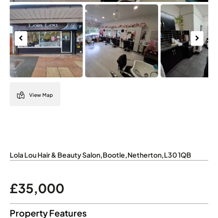
Previous
Next
View Map
Lola Lou Hair & Beauty Salon
,
Bootle
,
Netherton
,
L30 1QB
£35,000
Property Features