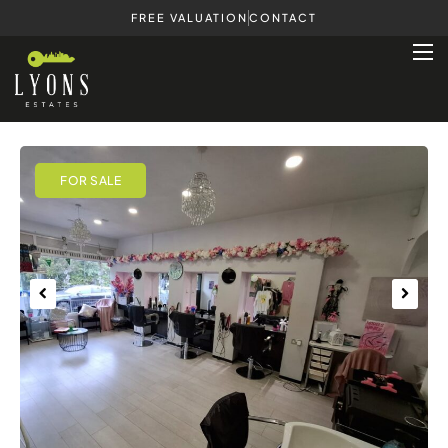
FREE VALUATION
CONTACT
Previous
Next