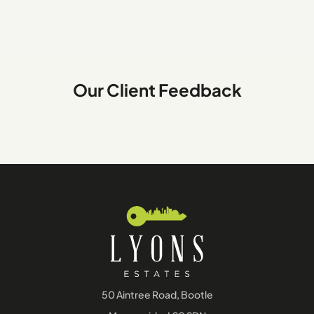
Our Client Feedback
50 Aintree Road, Bootle