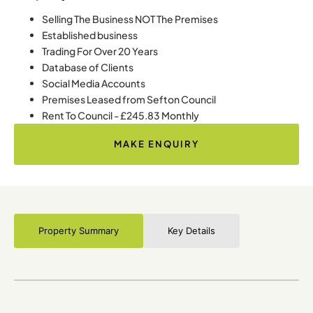
Selling The Business NOT The Premises
Established business
Trading For Over 20 Years
Database of Clients
Social Media Accounts
Premises Leased from Sefton Council
Rent To Council - £245.83 Monthly
MAKE ENQUIRY
Property Summary
Key Details