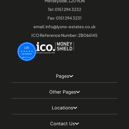
Merseyside, L20 9DN
Tel:
0151 294 3232
Fax: 0151 294 3231
email:
info@lyons-estates.co.uk
ICO Reference Number: ZB066145
Pages
Other Pages
Locations
Contact Us