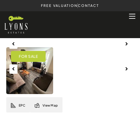
FREE VALUATION
CONTACT
Previous
Next
Previous
Next
EPC
View Map