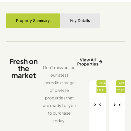
Property Summary
Key Details
Fresh on
View All
Properties
the
Don’t miss out on
market
our latest
incredible range
of diverse
properties that
are ready for you
Nex
Pre
Nex
Pre
to purchase
vio
t
vio
t
us
us
today.