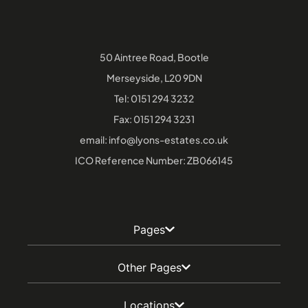
50 Aintree Road, Bootle
Merseyside, L20 9DN
Tel:
0151 294 3232
Fax: 0151 294 3231
email:
info@lyons-estates.co.uk
ICO Reference Number: ZB066145
Pages
Other Pages
Locations