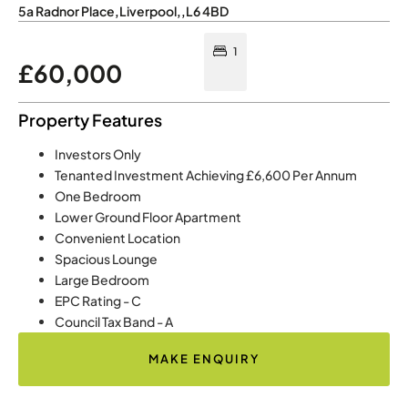
5a Radnor Place
,
Liverpool
,
,
L6 4BD
1
£60,000
Property Features
Investors Only
Tenanted Investment Achieving £6,600 Per Annum
One Bedroom
Lower Ground Floor Apartment
Convenient Location
Spacious Lounge
Large Bedroom
EPC Rating - C
Council Tax Band - A
MAKE ENQUIRY