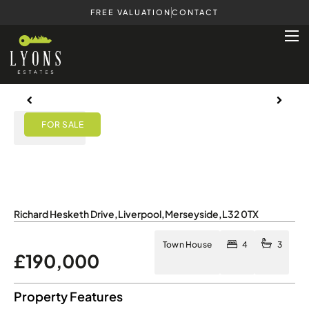
FREE VALUATION
CONTACT
Previous
Next
Previous
Next
View Map
Richard Hesketh Drive
,
Liverpool
,
Merseyside
,
L32 0TX
Town House
4
3
£190,000
Property Features