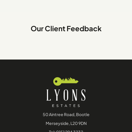
Our Client Feedback
50 Aintree Road, Bootle
Merseyside, L20 9DN