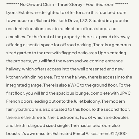
******* No Onward Chain - Three Storey - Four Bedroom *******
Lyons Estates are delighted to offer for sale this four bedroom
townhouse on Richard Hesketh Drive, L32. Situated in a popular
residential location, near to a selection of local shops and
amenities.
To the front of the property, there is a paved driveway
offering essential space for off road parking, There is a generous
sized garden to the rear with flagged patio area.
Upon entering
the property, you will find the warm and welcoming entrance
hallway, which offers access into the well presented and new
kitchen with dining area. From the hallway, there is access into the
integrated garage. There is also a W/C to the ground floor.
To the
first floor, you will find the spacious lounge, complete with UPVC
French doors leading out onto the Juliet balcony. The modern
family bathroom is also situated to this floor.
To the second floor,
there are the three further bedrooms, two of which are doubles
and the third a good sized single. The master bedroom also
boasts it's own ensuite.
Estimated Rental Assessment £12,000