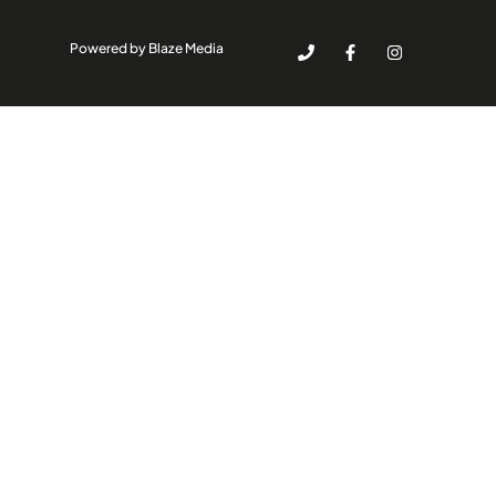
Powered by Blaze Media