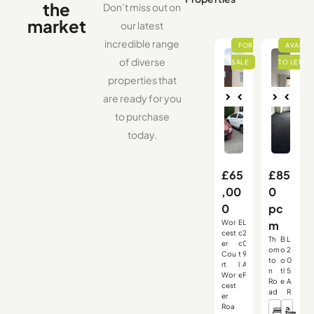
the
Don’t miss out on
market
our latest
incredible range
of diverse
properties that
are ready for you
Nex
Pre
Nex
Pre
to purchase
vio
t
vio
t
us
us
today.
£65
£85
,00
0
0
pc
Wor
B
L
m
,
,
,
cest
o
2
Th
B
L
er
o
0
,
,
,
orn
o
2
Cou
t
9
to
o
0
rt
l
A
n
tl
5
Wor
e
F
Ro
e
A
cest
ad
R
er
Roa