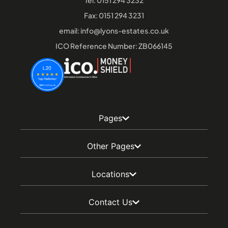
Tel:
0151 294 3232
Fax: 0151 294 3231
email:
info@lyons-estates.co.uk
ICO Reference Number: ZB066145
Pages
Other Pages
Locations
Contact Us