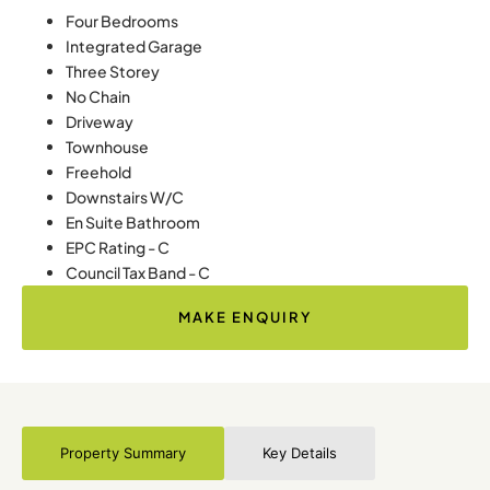
Four Bedrooms
Integrated Garage
Three Storey
No Chain
Driveway
Townhouse
Freehold
Downstairs W/C
En Suite Bathroom
EPC Rating - C
Council Tax Band - C
MAKE ENQUIRY
Property Summary
Key Details