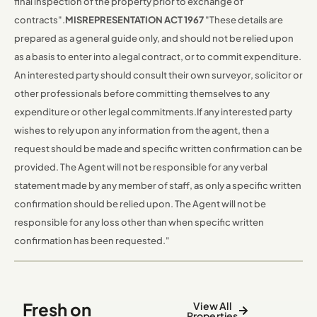
final inspection of the property prior to exchange of
contracts".
MISREPRESENTATION ACT 1967
"These details are
prepared as a general guide only, and should not be relied upon
as a basis to enter into a legal contract, or to commit expenditure.
An interested party should consult their own surveyor, solicitor or
other professionals before committing themselves to any
expenditure or other legal commitments.
If any interested party
wishes to rely upon any information from the agent, then a
request should be made and specific written confirmation can be
provided. The Agent will not be responsible for any verbal
statement made by any member of staff, as only a specific written
confirmation should be relied upon. The Agent will not be
responsible for any loss other than when specific written
confirmation has been requested."
Fresh on
View All
Properties