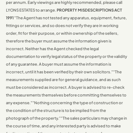
per annum.
Early viewings are highly recommended, please call
LYONS ESTATES to arrange.
PROPERTY MISDESCRIPTIONS ACT
1991
"The Agent has not tested any apparatus, equipment, fixture,
fittings or services, and so does not verify they are in working
order, fit for their purpose, or within ownership of the sellers,
therefore the buyer must assume the information given is
incorrect. Neither has the Agent checked the legal
documentation to verify legal status of the property or the validity
of any guarantee. A buyer must assume the information is
incorrect, until it has been verified by their own solicitors."
"The
measurements supplied are for general guidance, and as such
must be considered as incorrect. A buyer is advised to re-check
the measurements themselves before committing themselves to
any expense."
"Nothing concerning the type of construction or
the condition of the structure is to be implied from the
photograph of the property."
"The sales particulars may change in
the course of time, and any interested party is advised to make