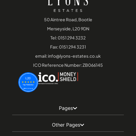
50 Aintree Road, Bootle
Merseyside, L20 9DN
Tel:
0151 294 3232
Fax: 0151 294 3231
email:
info@lyons-estates.co.uk
ICO Reference Number: ZB066145
Pages
Other Pages