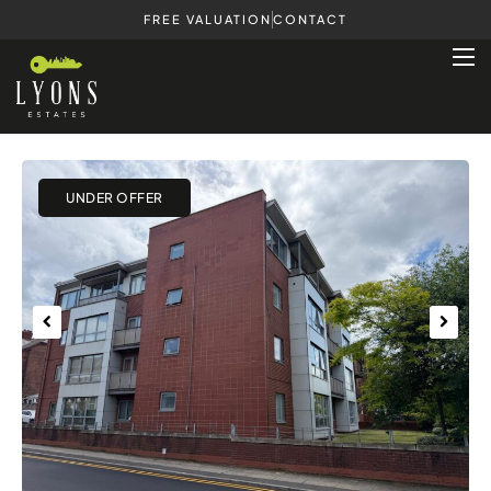
FREE VALUATION
CONTACT
Previous
Next