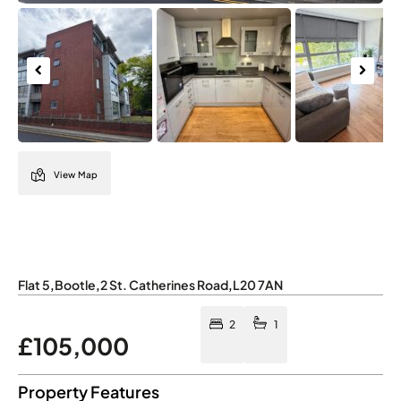
Previous
Next
View Map
Flat 5
,
Bootle
,
2 St. Catherines Road
,
L20 7AN
2
1
£105,000
Property Features