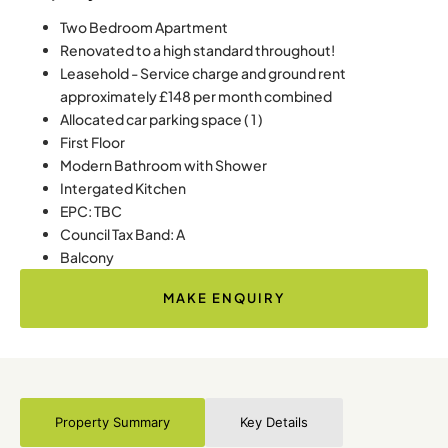
Two Bedroom Apartment
Renovated to a high standard throughout!
Leasehold - Service charge and ground rent
approximately £148 per month combined
Allocated car parking space ( 1 )
First Floor
Modern Bathroom with Shower
Intergated Kitchen
EPC: TBC
Council Tax Band: A
Balcony
MAKE ENQUIRY
Property Summary
Key Details