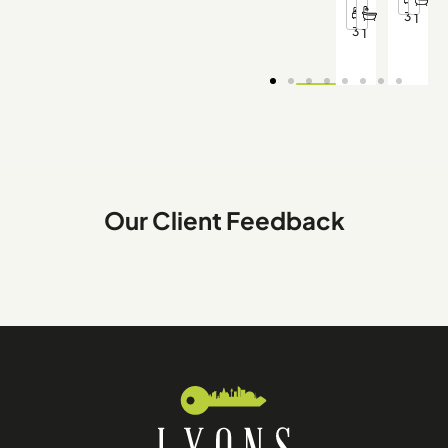
3
1
3
1
Our Client Feedback