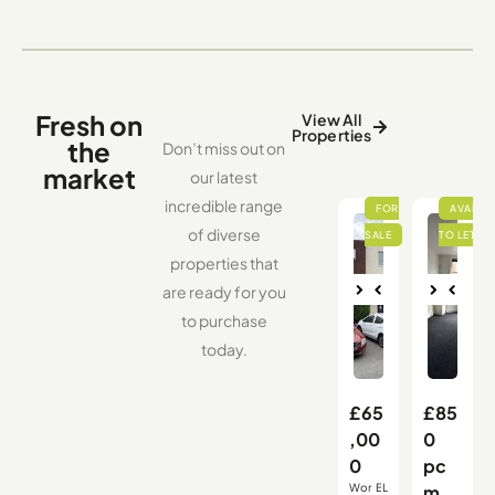
Fresh on
View All
Properties
the
Don’t miss out on
market
our latest
incredible range
of diverse
properties that
are ready for you
Nex
Pre
Nex
Pre
to purchase
vio
t
vio
t
us
us
today.
£65
£85
,00
0
0
pc
Wor
B
L
m