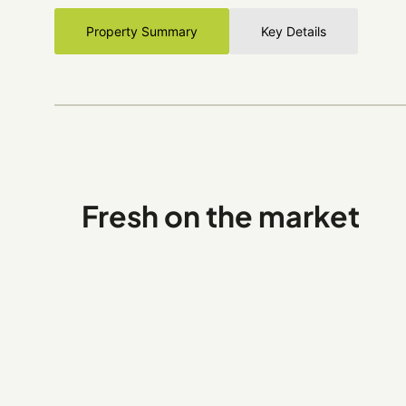
Property Summary
Key Details
Fresh on the market