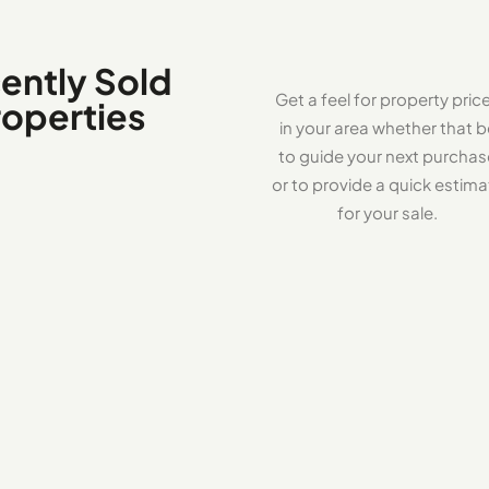
ently Sold
Get a feel for property pric
roperties
in your area whether that b
to guide your next purcha
or to provide a quick estima
for your sale.