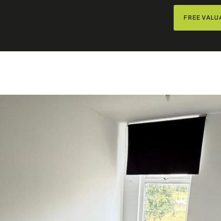
FREE VALU