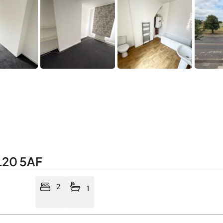
L20 5AF
2
1