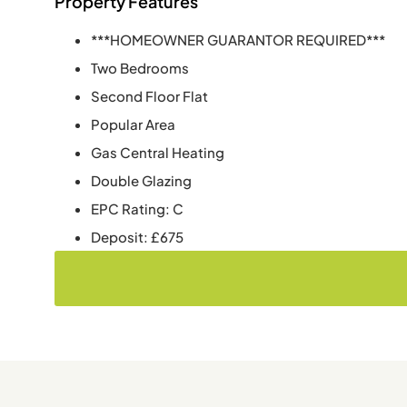
Property Features
***HOMEOWNER GUARANTOR REQUIRED***
Two Bedrooms
Second Floor Flat
Popular Area
Gas Central Heating
Double Glazing
EPC Rating: C
Deposit: £675