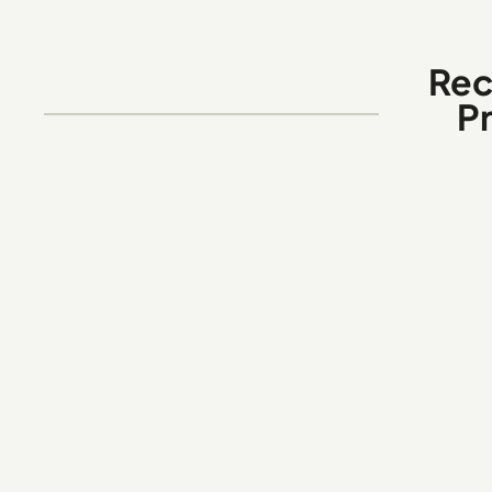
Rec
P