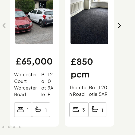
£65,000
£850
£
pcm
0
Worcester
B
L2
,
,
,
Court
o
0
Thornto
Bo
L20
Oce
Worcester
ot
9A
,
,
,
n Road
otle
5AR
Roa
Road
le
F
3
1
1
1