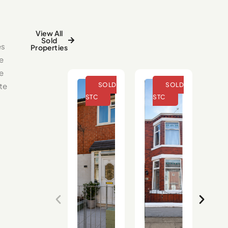
View All
Sold
es
Properties
e
se
te