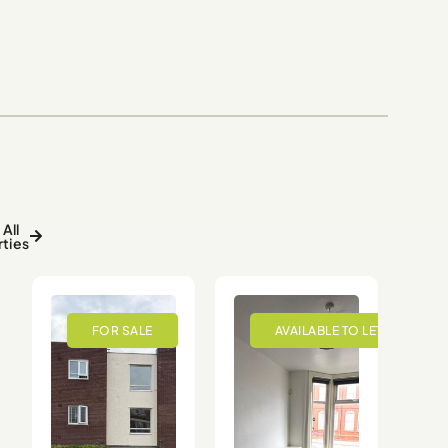
All
ties