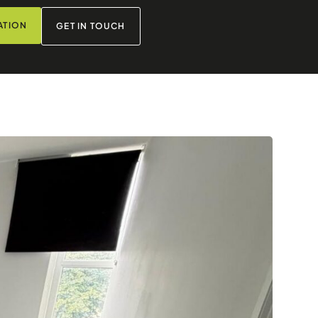
ATION
GET IN TOUCH