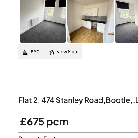
EPC
View Map
Flat 2, 474 Stanley Road
,
Bootle
,
,
£675 pcm