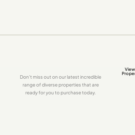
View 
Proper
Don’t miss out on our latest incredible
range of diverse properties that are
ready for you to purchase today.