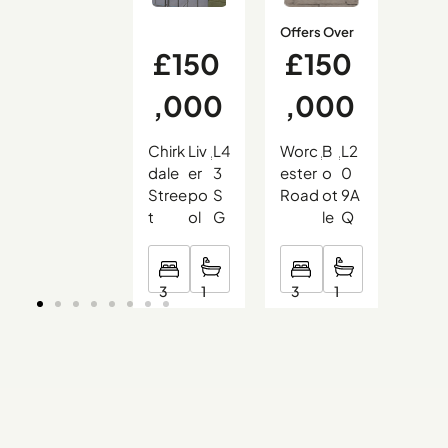
Offers Over
£150
£150
£
,000
,000
9
Chirk
Liv
L4
Worc
B
L2
Hali
,
,
,
,
,
,
dale
er
3
ester
o
0
on
Stree
po
S
Road
ot
9A
Cou
t
ol
G
le
Q
t
3
3
2
1
1