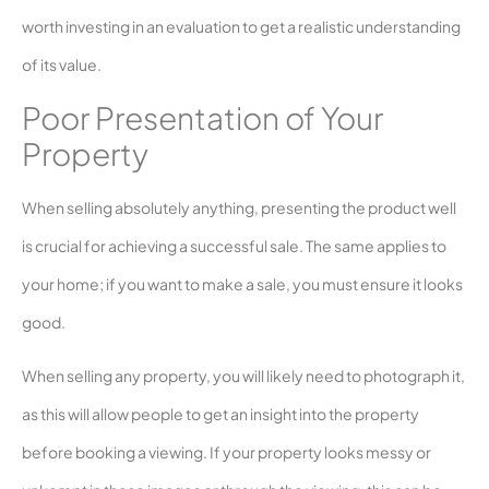
worth investing in an evaluation to get a realistic understanding
of its value.
Poor Presentation of Your
Property
When selling absolutely anything, presenting the product well
is crucial for achieving a successful sale. The same applies to
your home; if you want to make a sale, you must ensure it looks
good.
When selling any property, you will likely need to photograph it,
as this will allow people to get an insight into the property
before booking a viewing. If your property looks messy or