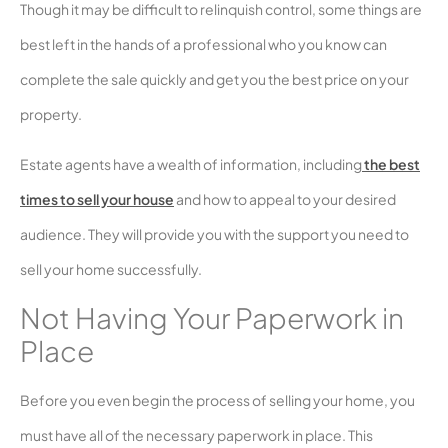
Though it may be difficult to relinquish control, some things are
best left in the hands of a professional who you know can
complete the sale quickly and get you the best price on your
property.
Estate agents have a wealth of information, including
the best
times to sell your house
and how to appeal to your desired
audience. They will provide you with the support you need to
sell your home successfully.
Not Having Your Paperwork in
Place
Before you even begin the process of selling your home, you
must have all of the necessary paperwork in place. This