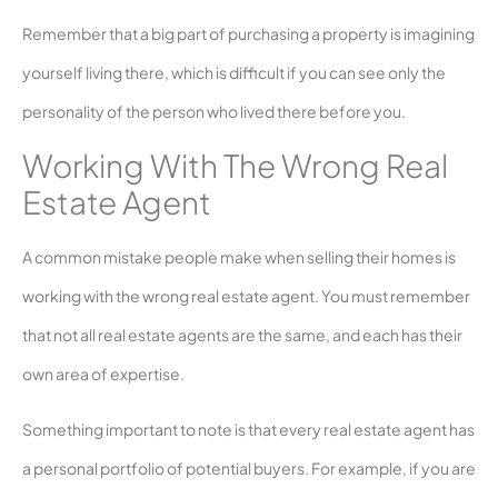
Remember that a big part of purchasing a property is imagining
yourself living there, which is difficult if you can see only the
personality of the person who lived there before you.
Working With The Wrong Real
Estate Agent
A common mistake people make when selling their homes is
working with the wrong real estate agent. You must remember
that not all real estate agents are the same, and each has their
own area of expertise.
Something important to note is that every real estate agent has
a personal portfolio of potential buyers. For example, if you are