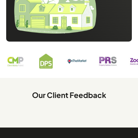
Our Client Feedback