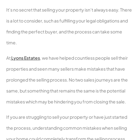
It’s no secret that selling your property isn’t always easy. There
is a lot to consider, such as fulfilling your legal obligations and
finding the perfect buyer, and the process can take some
time.
At
Lyons Estates
, we have helped countless people sell their
properties and seen many sellers make mistakes that have
prolonged the selling process. No two sales journeys are the
same, but something that remains the same is the potential
mistakes which may be hindering you from closing the sale.
If you are struggling to sell your property or have just started
the process, understanding common mistakes when selling
your home could completely transform the selling process.