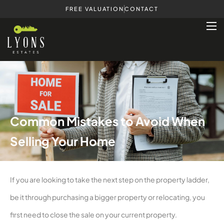
FREE VALUATION
CONTACT
Common Mistakes to Avoid When
Selling Your Home
If you are looking to take the next step on the property ladder,
be it through purchasing a bigger property or relocating, you
first need to close the sale on your current property.