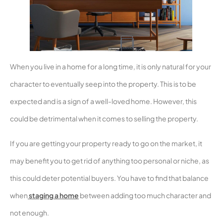
When you live in a home for a long time, it is only natural for your
character to eventually seep into the property. This is to be
expected and is a sign of a well-loved home. However, this
could be detrimental when it comes to selling the property.
If you are getting your property ready to go on the market, it
may benefit you to get rid of anything too personal or niche, as
this could deter potential buyers. You have to find that balance
when
staging a home
between adding too much character and
not enough.