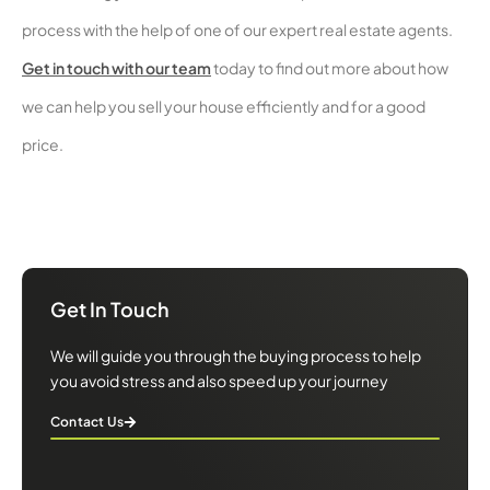
process with the help of one of our expert real estate agents.
Get in touch with our team
today to find out more about how
we can help you sell your house efficiently and for a good
price.
We will guide you through the buying process to help you avoid
stress and also speed up your journey
Get In Touch
We will guide you through the buying process to help
you avoid stress and also speed up your journey
Contact Us