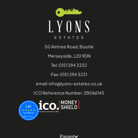
50 Aintree Road, Bootle
Merseyside, L20 9DN
Tel:
0151 294 3232
Fax: 0151 294 3231
email:
info@lyons-estates.co.uk
ICO Reference Number: ZB066145
Pages