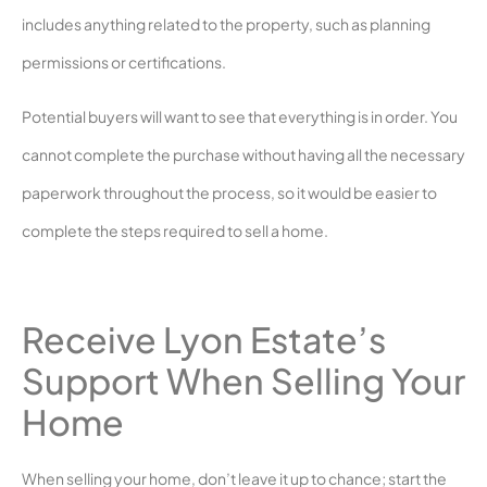
includes anything related to the property, such as planning
permissions or certifications.
Potential buyers will want to see that everything is in order. You
cannot complete the purchase without having all the necessary
paperwork throughout the process, so it would be easier to
complete the steps required to sell a home.
Receive Lyon Estate’s
Support When Selling Your
Home
When selling your home, don’t leave it up to chance; start the