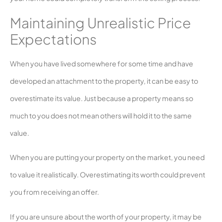
Maintaining Unrealistic Price
Expectations
When you have lived somewhere for some time and have
developed an attachment to the property, it can be easy to
overestimate its value. Just because a property means so
much to you does not mean others will hold it to the same
value.
When you are putting your property on the market, you need
to value it realistically. Overestimating its worth could prevent
you from receiving an offer.
If you are unsure about the worth of your property, it may be