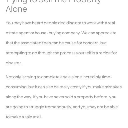
Alone
You may have heard people deciding not to work with a real
estate agent or house-buying company. We can appreciate
that the associated fees can be cause for concern, but
attempting to go through the process yourself is a recipe for
disaster.
Not only is trying to complete a sale alone incredibly time-
consuming, but it can also be really costly if you make mistakes
along the way. If you have never sold a property before, you
are going to struggle tremendously, and you may not be able
to make a sale at all.