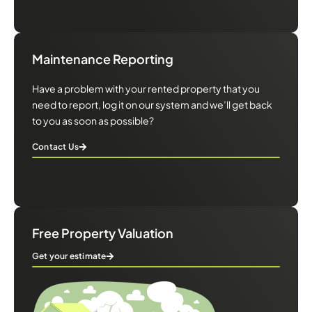
Maintenance Reporting
Have a problem with your rented property that you
need to report, log it on our system and we’ll get back
to you as soon as possible?
Contact Us
Free Property Valuation
Get your estimate