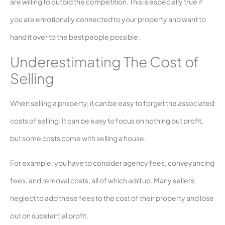
are willing to outbid the competition. This is especially true if
you are emotionally connected to your property and want to
hand it over to the best people possible.
Underestimating The Cost of
Selling
When selling a property, it can be easy to forget the associated
costs of selling. It can be easy to focus on nothing but profit,
but some costs come with selling a house.
For example, you have to consider agency fees, conveyancing
fees, and removal costs, all of which add up. Many sellers
neglect to add these fees to the cost of their property and lose
out on substantial profit.