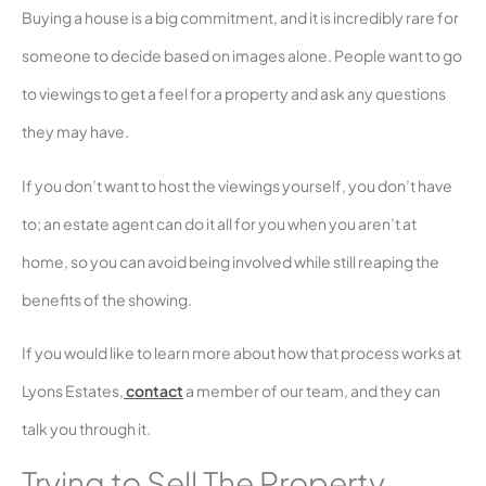
Buying a house is a big commitment, and it is incredibly rare for
someone to decide based on images alone. People want to go
to viewings to get a feel for a property and ask any questions
they may have.
If you don’t want to host the viewings yourself, you don’t have
to; an estate agent can do it all for you when you aren’t at
home, so you can avoid being involved while still reaping the
benefits of the showing.
If you would like to learn more about how that process works at
Lyons Estates,
contact
a member of our team, and they can
talk you through it.
Trying to Sell The Property