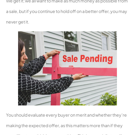
We get it; we all want to make as much money as possible from
a sale, but if you continue to hold off on a better offer, you may
never get it.
You should evaluate every buyer on merit and whether they’re
making the expected offer, as this matters more than if they