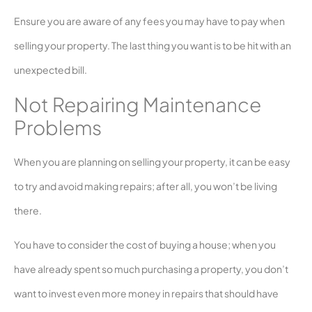
Ensure you are aware of any fees you may have to pay when
selling your property. The last thing you want is to be hit with an
unexpected bill.
Not Repairing Maintenance
Problems
When you are planning on selling your property, it can be easy
to try and avoid making repairs; after all, you won’t be living
there.
You have to consider the cost of buying a house; when you
have already spent so much purchasing a property, you don’t
want to invest even more money in repairs that should have