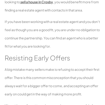
looking to
sell a house in Crosby
, you would benefit more from
finding a real estate agent with contacts in that area.
If you have been working with a real estate agent and you don’t
feel as though you are a good fit, you are under no obligation to
continue the partnership. You can find an agent who is a better
fit for what you are looking for.
Resisting Early Offers
A big mistake many sellers make is refusing to accept their first
offer. There is this common misconception that you should
always wait for a bigger offer to come, and accepting an offer
early on could get in the way of making more profit.