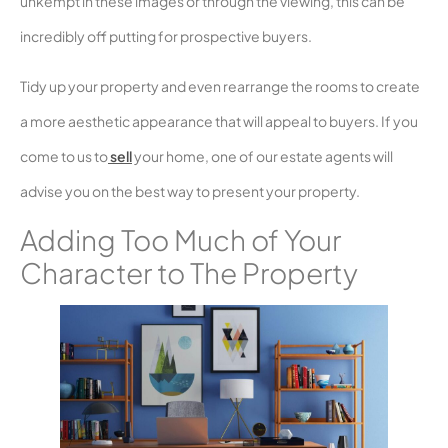
unkempt in these images or through the viewing, this can be
incredibly off putting for prospective buyers.
Tidy up your property and even rearrange the rooms to create
a more aesthetic appearance that will appeal to buyers. If you
come to us to
sell
your home, one of our estate agents will
advise you on the best way to present your property.
Adding Too Much of Your
Character to The Property