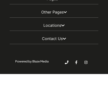
Other Pages
Locations
Contact Us
Powered by Blaze Media