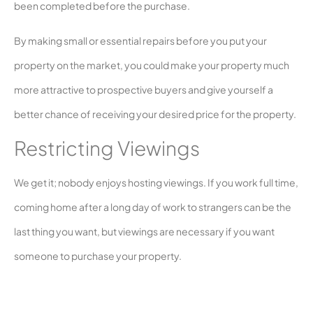
been completed before the purchase.
By making small or essential repairs before you put your
property on the market, you could make your property much
more attractive to prospective buyers and give yourself a
better chance of receiving your desired price for the property.
Restricting Viewings
We get it; nobody enjoys hosting viewings. If you work full time,
coming home after a long day of work to strangers can be the
last thing you want, but viewings are necessary if you want
someone to purchase your property.