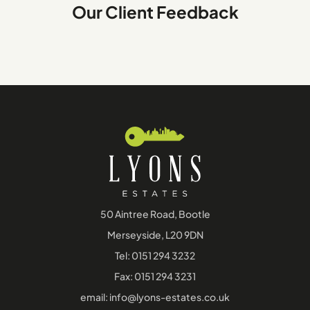
Our Client Feedback
50 Aintree Road, Bootle
Merseyside, L20 9DN
Tel:
0151 294 3232
Fax: 0151 294 3231
email:
info@lyons-estates.co.uk