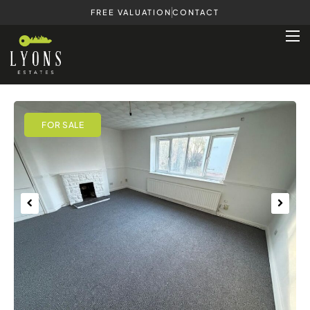
FREE VALUATION
CONTACT
Previous
Next