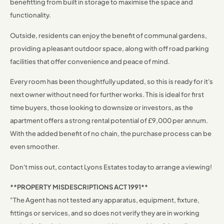
benefitting from built in storage to maximise the space and
functionality.
Outside, residents can enjoy the benefit of communal gardens,
providing a pleasant outdoor space, along with off road parking
facilities that offer convenience and peace of mind.
Every room has been thoughtfully updated, so this is ready for it's
next owner without need for further works. This is ideal for first
time buyers, those looking to downsize or investors, as the
apartment offers a strong rental potential of £9,000 per annum.
With the added benefit of no chain, the purchase process can be
even smoother.
Don't miss out, contact Lyons Estates today to arrange a viewing!
**PROPERTY MISDESCRIPTIONS ACT 1991**
"The Agent has not tested any apparatus, equipment, fixture,
fittings or services, and so does not verify they are in working