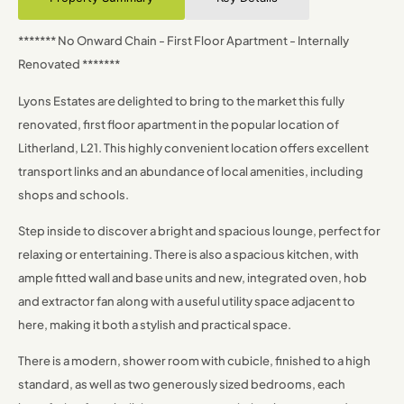
******* No Onward Chain - First Floor Apartment - Internally
Renovated *******
Lyons Estates are delighted to bring to the market this fully
renovated, first floor apartment in the popular location of
Litherland, L21. This highly convenient location offers excellent
transport links and an abundance of local amenities, including
shops and schools.
Step inside to discover a bright and spacious lounge, perfect for
relaxing or entertaining. There is also a spacious kitchen, with
ample fitted wall and base units and new, integrated oven, hob
and extractor fan along with a useful utility space adjacent to
here, making it both a stylish and practical space.
There is a modern, shower room with cubicle, finished to a high
standard, as well as two generously sized bedrooms, each