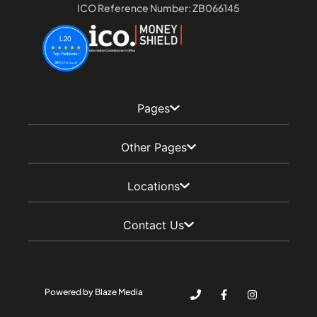
ICO Reference Number: ZB066145
Pages
Other Pages
Locations
Contact Us
Powered by Blaze Media