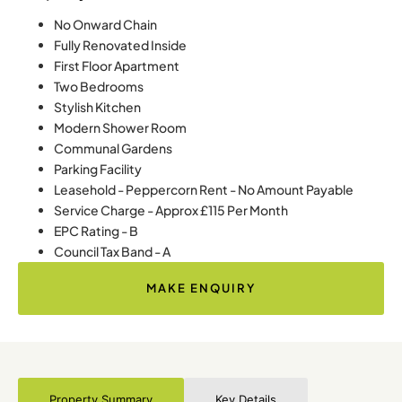
No Onward Chain
Fully Renovated Inside
First Floor Apartment
Two Bedrooms
Stylish Kitchen
Modern Shower Room
Communal Gardens
Parking Facility
Leasehold - Peppercorn Rent - No Amount Payable
Service Charge - Approx £115 Per Month
EPC Rating - B
Council Tax Band - A
MAKE ENQUIRY
Property Summary
Key Details