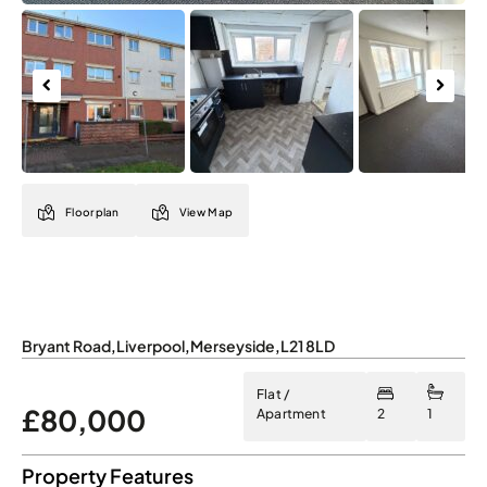
Previous
Next
Floorplan
View Map
Bryant Road
,
Liverpool
,
Merseyside
,
L21 8LD
Flat /
£80,000
Apartment
2
1
Property Features