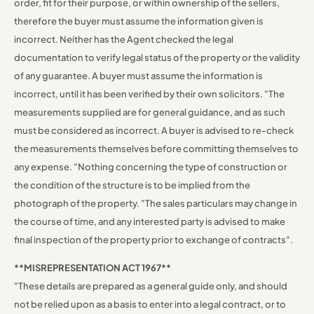
order, fit for their purpose, or within ownership of the sellers,
therefore the buyer must assume the information given is
incorrect. Neither has the Agent checked the legal
documentation to verify legal status of the property or the validity
of any guarantee. A buyer must assume the information is
incorrect, until it has been verified by their own solicitors. "The
measurements supplied are for general guidance, and as such
must be considered as incorrect. A buyer is advised to re-check
the measurements themselves before committing themselves to
any expense. "Nothing concerning the type of construction or
the condition of the structure is to be implied from the
photograph of the property. "The sales particulars may change in
the course of time, and any interested party is advised to make
final inspection of the property prior to exchange of contracts".
**MISREPRESENTATION ACT 1967**
"These details are prepared as a general guide only, and should
not be relied upon as a basis to enter into a legal contract, or to