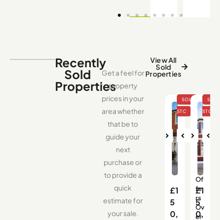
Recently
View All
Sold
Sold
Get a feel for
Properties
Properties
property
prices in your
area whether
that be to
guide your
Nex
Pre
Nex
Pre
Ne
next
t
vio
t
vio
us
us
purchase or
to provide a
Of
quick
fe
£1
£1
rs
estimate for
5
5
Ov
your sale.
0,
0,
er