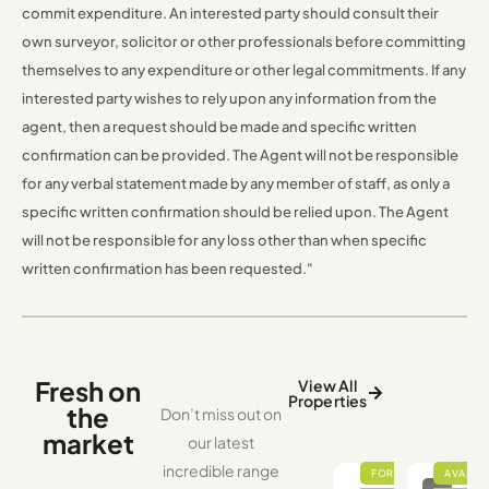
commit expenditure. An interested party should consult their
own surveyor, solicitor or other professionals before committing
themselves to any expenditure or other legal commitments. If any
interested party wishes to rely upon any information from the
agent, then a request should be made and specific written
confirmation can be provided. The Agent will not be responsible
for any verbal statement made by any member of staff, as only a
specific written confirmation should be relied upon. The Agent
will not be responsible for any loss other than when specific
written confirmation has been requested."
Fresh on
View All
Properties
the
Don’t miss out on
market
our latest
incredible range