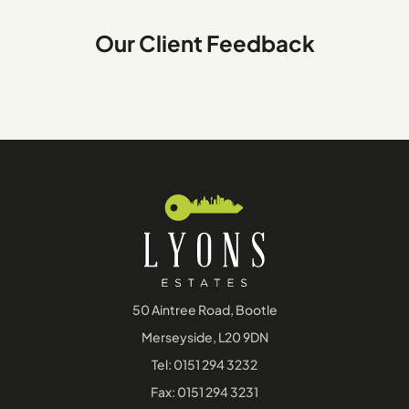
Our Client Feedback
50 Aintree Road, Bootle
Merseyside, L20 9DN
Tel:
0151 294 3232
Fax: 0151 294 3231