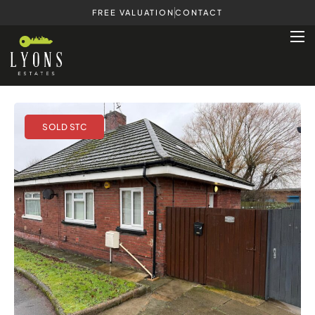
FREE VALUATION
CONTACT