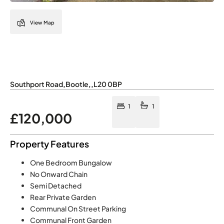
View Map
Southport Road
,
Bootle
,
,
L20 0BP
1
1
£120,000
Property Features
One Bedroom Bungalow
No Onward Chain
Semi Detached
Rear Private Garden
Communal On Street Parking
Communal Front Garden