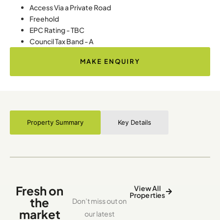
Access Via a Private Road
Freehold
EPC Rating - TBC
Council Tax Band - A
MAKE ENQUIRY
Property Summary
Key Details
Fresh on
View All
Properties
the
Don’t miss out on
market
our latest