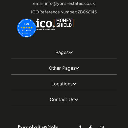
email:
info@lyons-estates.co.uk
ICO Reference Number: ZB066145
Pages
Other Pages
Locations
Contact Us
Powered by Blaze Media